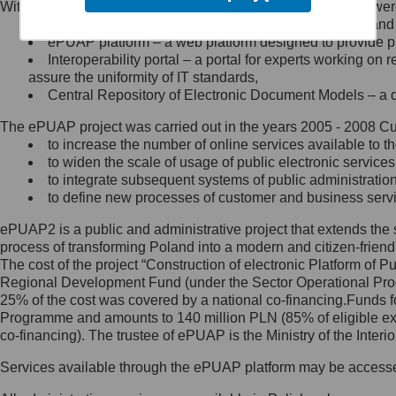
Within the project, the following functionalities and services we
Minister Cyfryzacji.
Public services catalogue – a method of presenting and 
Z administratorem skontaktujesz
ePUAP platform – a web platform designed to provide pub
się, wysyłając:
Interoperability portal – a portal for experts working 
assure the uniformity of IT standards,
list na adres jego siedziby: Al.
Central Repository of Electronic Document Models – a d
Ujazdowskie 1/3, 00-583
Warszawa lub na adres: ul.
The ePUAP project was carried out in the years 2005 - 2008 Curr
Królewska 27, 00-060
Warszawa,
to increase the number of online services available to th
to widen the scale of usage of public electronic services
wiadomość e-mail na adres:
to integrate subsequent systems of public administrati
mc@mc.gov.pl
to define new processes of customer and business serv
ePUAP2 is a public and administrative project that extends the se
Jak skontaktować się z
process of transforming Poland into a modern and citizen-friend
The cost of the project “Construction of electronic Platform of
Inspektorem Ochrony Danych
Regional Development Fund (under the Sector Operational Prog
25% of the cost was covered by a national co-financing.Funds f
Administrator wyznaczył Inspektora
Programme and amounts to 140 million PLN (85% of eligible 
Ochrony Danych, z którym
co-financing). The trustee of ePUAP is the Ministry of the Inter
skontaktujesz się, wysyłając:
Services available through the ePUAP platform may be access
list na adres: ul. Królewska 27,
00-060 Warszawa,