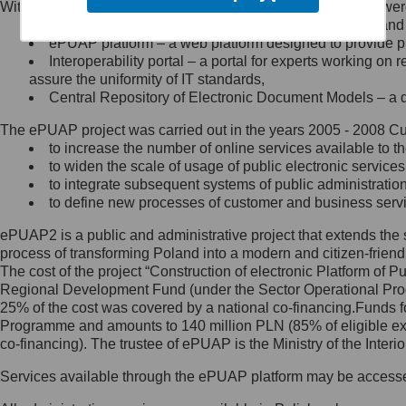
Within the project, the following functionalities and services we
Minister Cyfryzacji.
Public services catalogue – a method of presenting and 
Z administratorem skontaktujesz
ePUAP platform – a web platform designed to provide pub
się, wysyłając:
Interoperability portal – a portal for experts working 
assure the uniformity of IT standards,
list na adres jego siedziby: Al.
Central Repository of Electronic Document Models – a d
Ujazdowskie 1/3, 00-583
Warszawa lub na adres: ul.
The ePUAP project was carried out in the years 2005 - 2008 Curr
Królewska 27, 00-060
Warszawa,
to increase the number of online services available to th
to widen the scale of usage of public electronic services
wiadomość e-mail na adres:
to integrate subsequent systems of public administrati
mc@mc.gov.pl
to define new processes of customer and business serv
ePUAP2 is a public and administrative project that extends the se
Jak skontaktować się z
process of transforming Poland into a modern and citizen-friend
The cost of the project “Construction of electronic Platform of
Inspektorem Ochrony Danych
Regional Development Fund (under the Sector Operational Prog
25% of the cost was covered by a national co-financing.Funds f
Administrator wyznaczył Inspektora
Programme and amounts to 140 million PLN (85% of eligible 
Ochrony Danych, z którym
co-financing). The trustee of ePUAP is the Ministry of the Inter
skontaktujesz się, wysyłając:
Services available through the ePUAP platform may be access
list na adres: ul. Królewska 27,
00-060 Warszawa,