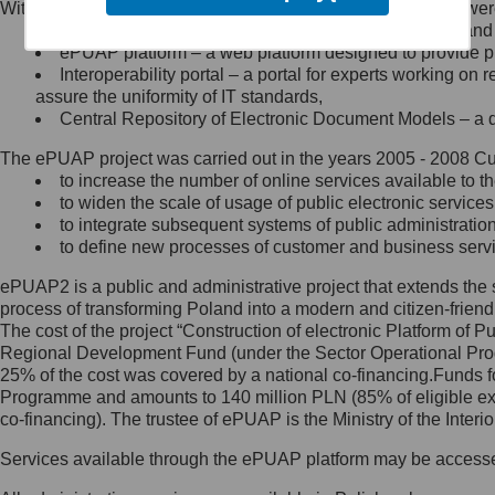
Within the project, the following functionalities and services we
Minister Cyfryzacji.
Public services catalogue – a method of presenting and 
Z administratorem skontaktujesz
ePUAP platform – a web platform designed to provide pub
się, wysyłając:
Interoperability portal – a portal for experts working 
assure the uniformity of IT standards,
list na adres jego siedziby: Al.
Central Repository of Electronic Document Models – a d
Ujazdowskie 1/3, 00-583
Warszawa lub na adres: ul.
The ePUAP project was carried out in the years 2005 - 2008 Curr
Królewska 27, 00-060
Warszawa,
to increase the number of online services available to th
to widen the scale of usage of public electronic services
wiadomość e-mail na adres:
to integrate subsequent systems of public administrati
mc@mc.gov.pl
to define new processes of customer and business serv
ePUAP2 is a public and administrative project that extends the se
Jak skontaktować się z
process of transforming Poland into a modern and citizen-friend
The cost of the project “Construction of electronic Platform of
Inspektorem Ochrony Danych
Regional Development Fund (under the Sector Operational Prog
25% of the cost was covered by a national co-financing.Funds f
Administrator wyznaczył Inspektora
Programme and amounts to 140 million PLN (85% of eligible 
Ochrony Danych, z którym
co-financing). The trustee of ePUAP is the Ministry of the Inter
skontaktujesz się, wysyłając:
Services available through the ePUAP platform may be access
list na adres: ul. Królewska 27,
00-060 Warszawa,