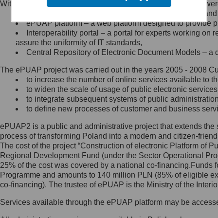
Within the project, the following functionalities and services we
Minister Cyfryzacji.
Public services catalogue – a method of presenting and 
Z administratorem skontaktujesz
ePUAP platform – a web platform designed to provide pub
się, wysyłając:
Interoperability portal – a portal for experts working 
assure the uniformity of IT standards,
list na adres jego siedziby: Al.
Central Repository of Electronic Document Models – a d
Ujazdowskie 1/3, 00-583
Warszawa lub na adres: ul.
The ePUAP project was carried out in the years 2005 - 2008 Curr
Królewska 27, 00-060
Warszawa,
to increase the number of online services available to th
to widen the scale of usage of public electronic services
wiadomość e-mail na adres:
to integrate subsequent systems of public administrati
mc@mc.gov.pl
to define new processes of customer and business serv
ePUAP2 is a public and administrative project that extends the se
Jak skontaktować się z
process of transforming Poland into a modern and citizen-friend
The cost of the project “Construction of electronic Platform of
Inspektorem Ochrony Danych
Regional Development Fund (under the Sector Operational Prog
25% of the cost was covered by a national co-financing.Funds f
Administrator wyznaczył Inspektora
Programme and amounts to 140 million PLN (85% of eligible 
Ochrony Danych, z którym
co-financing). The trustee of ePUAP is the Ministry of the Inter
skontaktujesz się, wysyłając:
Services available through the ePUAP platform may be access
list na adres: ul. Królewska 27,
00-060 Warszawa,