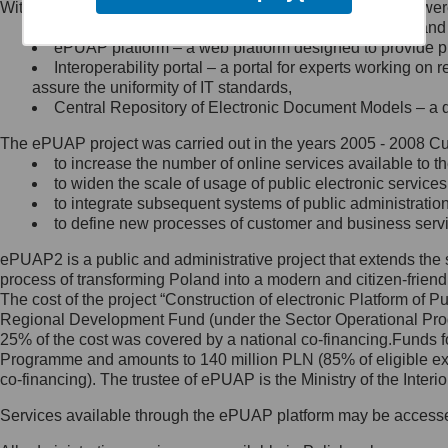
Within the project, the following functionalities and services we
Minister Cyfryzacji.
Public services catalogue – a method of presenting and 
Z administratorem skontaktujesz
ePUAP platform – a web platform designed to provide pub
się, wysyłając:
Interoperability portal – a portal for experts working 
assure the uniformity of IT standards,
list na adres jego siedziby: Al.
Central Repository of Electronic Document Models – a d
Ujazdowskie 1/3, 00-583
Warszawa lub na adres: ul.
The ePUAP project was carried out in the years 2005 - 2008 Curr
Królewska 27, 00-060
Warszawa,
to increase the number of online services available to th
to widen the scale of usage of public electronic services
wiadomość e-mail na adres:
to integrate subsequent systems of public administrati
mc@mc.gov.pl
to define new processes of customer and business serv
ePUAP2 is a public and administrative project that extends the se
Jak skontaktować się z
process of transforming Poland into a modern and citizen-friend
The cost of the project “Construction of electronic Platform of
Inspektorem Ochrony Danych
Regional Development Fund (under the Sector Operational Prog
25% of the cost was covered by a national co-financing.Funds f
Administrator wyznaczył Inspektora
Programme and amounts to 140 million PLN (85% of eligible 
Ochrony Danych, z którym
co-financing). The trustee of ePUAP is the Ministry of the Inter
skontaktujesz się, wysyłając:
Services available through the ePUAP platform may be access
list na adres: ul. Królewska 27,
00-060 Warszawa,