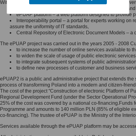
Within the project, the following functionalities and services we
Minister Cyfryzacji.
Public services catalogue – a method of presenting and 
Z administratorem skontaktujesz
ePUAP platform – a web platform designed to provide pub
się, wysyłając:
Interoperability portal – a portal for experts working 
assure the uniformity of IT standards,
list na adres jego siedziby: Al.
Central Repository of Electronic Document Models – a d
Ujazdowskie 1/3, 00-583
Warszawa lub na adres: ul.
The ePUAP project was carried out in the years 2005 - 2008 Curr
Królewska 27, 00-060
Warszawa,
to increase the number of online services available to th
to widen the scale of usage of public electronic services
wiadomość e-mail na adres:
to integrate subsequent systems of public administrati
mc@mc.gov.pl
to define new processes of customer and business serv
ePUAP2 is a public and administrative project that extends the se
Jak skontaktować się z
process of transforming Poland into a modern and citizen-friend
The cost of the project “Construction of electronic Platform of
Inspektorem Ochrony Danych
Regional Development Fund (under the Sector Operational Prog
25% of the cost was covered by a national co-financing.Funds f
Administrator wyznaczył Inspektora
Programme and amounts to 140 million PLN (85% of eligible 
Ochrony Danych, z którym
co-financing). The trustee of ePUAP is the Ministry of the Inter
skontaktujesz się, wysyłając:
Services available through the ePUAP platform may be access
list na adres: ul. Królewska 27,
00-060 Warszawa,