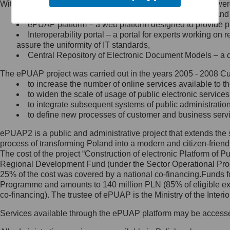
Within the project, the following functionalities and services we
Minister Cyfryzacji.
Public services catalogue – a method of presenting and 
Z administratorem skontaktujesz
ePUAP platform – a web platform designed to provide pub
się, wysyłając:
Interoperability portal – a portal for experts working 
assure the uniformity of IT standards,
list na adres jego siedziby: Al.
Central Repository of Electronic Document Models – a d
Ujazdowskie 1/3, 00-583
Warszawa lub na adres: ul.
The ePUAP project was carried out in the years 2005 - 2008 Curr
Królewska 27, 00-060
Warszawa,
to increase the number of online services available to th
to widen the scale of usage of public electronic services
wiadomość e-mail na adres:
to integrate subsequent systems of public administrati
mc@mc.gov.pl
to define new processes of customer and business serv
ePUAP2 is a public and administrative project that extends the se
Jak skontaktować się z
process of transforming Poland into a modern and citizen-friend
The cost of the project “Construction of electronic Platform of
Inspektorem Ochrony Danych
Regional Development Fund (under the Sector Operational Prog
25% of the cost was covered by a national co-financing.Funds f
Administrator wyznaczył Inspektora
Programme and amounts to 140 million PLN (85% of eligible 
Ochrony Danych, z którym
co-financing). The trustee of ePUAP is the Ministry of the Inter
skontaktujesz się, wysyłając:
Services available through the ePUAP platform may be access
list na adres: ul. Królewska 27,
00-060 Warszawa,