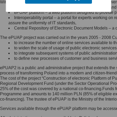
Within the project, the following functionalities and services we
Minister Cyfryzacji.
Public services catalogue – a method of presenting and 
Z administratorem skontaktujesz
ePUAP platform – a web platform designed to provide pub
się, wysyłając:
Interoperability portal – a portal for experts working 
assure the uniformity of IT standards,
list na adres jego siedziby: Al.
Central Repository of Electronic Document Models – a d
Ujazdowskie 1/3, 00-583
Warszawa lub na adres: ul.
The ePUAP project was carried out in the years 2005 - 2008 Curr
Królewska 27, 00-060
Warszawa,
to increase the number of online services available to th
to widen the scale of usage of public electronic services
wiadomość e-mail na adres:
to integrate subsequent systems of public administrati
mc@mc.gov.pl
to define new processes of customer and business serv
ePUAP2 is a public and administrative project that extends the se
Jak skontaktować się z
process of transforming Poland into a modern and citizen-friend
The cost of the project “Construction of electronic Platform of
Inspektorem Ochrony Danych
Regional Development Fund (under the Sector Operational Prog
25% of the cost was covered by a national co-financing.Funds f
Administrator wyznaczył Inspektora
Programme and amounts to 140 million PLN (85% of eligible 
Ochrony Danych, z którym
co-financing). The trustee of ePUAP is the Ministry of the Inter
skontaktujesz się, wysyłając:
Services available through the ePUAP platform may be access
list na adres: ul. Królewska 27,
00-060 Warszawa,