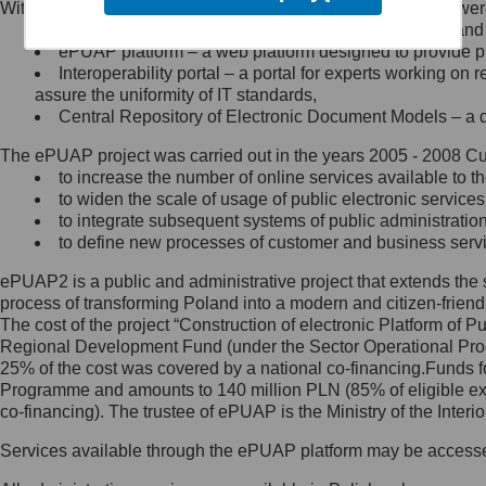
Within the project, the following functionalities and services we
Minister Cyfryzacji.
Public services catalogue – a method of presenting and 
Z administratorem skontaktujesz
ePUAP platform – a web platform designed to provide pub
się, wysyłając:
Interoperability portal – a portal for experts working 
assure the uniformity of IT standards,
list na adres jego siedziby: Al.
Central Repository of Electronic Document Models – a d
Ujazdowskie 1/3, 00-583
Warszawa lub na adres: ul.
The ePUAP project was carried out in the years 2005 - 2008 Curr
Królewska 27, 00-060
Warszawa,
to increase the number of online services available to th
to widen the scale of usage of public electronic services
wiadomość e-mail na adres:
to integrate subsequent systems of public administrati
mc@mc.gov.pl
to define new processes of customer and business serv
ePUAP2 is a public and administrative project that extends the se
Jak skontaktować się z
process of transforming Poland into a modern and citizen-friend
The cost of the project “Construction of electronic Platform of
Inspektorem Ochrony Danych
Regional Development Fund (under the Sector Operational Prog
25% of the cost was covered by a national co-financing.Funds f
Administrator wyznaczył Inspektora
Programme and amounts to 140 million PLN (85% of eligible 
Ochrony Danych, z którym
co-financing). The trustee of ePUAP is the Ministry of the Inter
skontaktujesz się, wysyłając:
Services available through the ePUAP platform may be access
list na adres: ul. Królewska 27,
00-060 Warszawa,