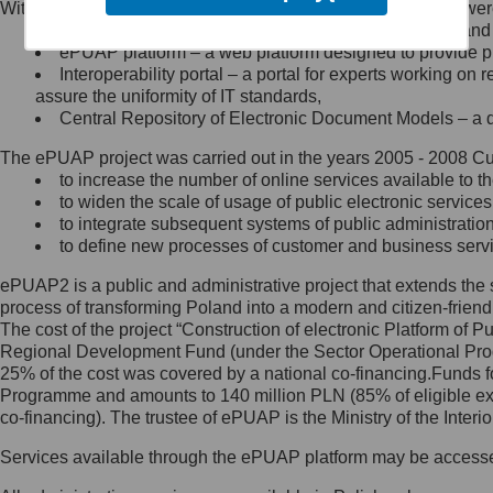
Within the project, the following functionalities and services we
Minister Cyfryzacji.
Public services catalogue – a method of presenting and 
Z administratorem skontaktujesz
ePUAP platform – a web platform designed to provide pub
się, wysyłając:
Interoperability portal – a portal for experts working 
assure the uniformity of IT standards,
list na adres jego siedziby: Al.
Central Repository of Electronic Document Models – a d
Ujazdowskie 1/3, 00-583
Warszawa lub na adres: ul.
The ePUAP project was carried out in the years 2005 - 2008 Curr
Królewska 27, 00-060
Warszawa,
to increase the number of online services available to th
to widen the scale of usage of public electronic services
wiadomość e-mail na adres:
to integrate subsequent systems of public administrati
mc@mc.gov.pl
to define new processes of customer and business serv
ePUAP2 is a public and administrative project that extends the se
Jak skontaktować się z
process of transforming Poland into a modern and citizen-friend
The cost of the project “Construction of electronic Platform of
Inspektorem Ochrony Danych
Regional Development Fund (under the Sector Operational Prog
25% of the cost was covered by a national co-financing.Funds f
Administrator wyznaczył Inspektora
Programme and amounts to 140 million PLN (85% of eligible 
Ochrony Danych, z którym
co-financing). The trustee of ePUAP is the Ministry of the Inter
skontaktujesz się, wysyłając:
Services available through the ePUAP platform may be access
list na adres: ul. Królewska 27,
00-060 Warszawa,