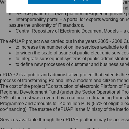
Within the project, the following functionalities and services we
Minister Cyfryzacji.
Public services catalogue – a method of presenting and 
Z administratorem skontaktujesz
ePUAP platform – a web platform designed to provide pub
się, wysyłając:
Interoperability portal – a portal for experts working 
assure the uniformity of IT standards,
list na adres jego siedziby: Al.
Central Repository of Electronic Document Models – a d
Ujazdowskie 1/3, 00-583
Warszawa lub na adres: ul.
The ePUAP project was carried out in the years 2005 - 2008 Curr
Królewska 27, 00-060
Warszawa,
to increase the number of online services available to th
to widen the scale of usage of public electronic services
wiadomość e-mail na adres:
to integrate subsequent systems of public administrati
mc@mc.gov.pl
to define new processes of customer and business serv
ePUAP2 is a public and administrative project that extends the se
Jak skontaktować się z
process of transforming Poland into a modern and citizen-friend
The cost of the project “Construction of electronic Platform of
Inspektorem Ochrony Danych
Regional Development Fund (under the Sector Operational Prog
25% of the cost was covered by a national co-financing.Funds f
Administrator wyznaczył Inspektora
Programme and amounts to 140 million PLN (85% of eligible 
Ochrony Danych, z którym
co-financing). The trustee of ePUAP is the Ministry of the Inter
skontaktujesz się, wysyłając:
Services available through the ePUAP platform may be access
list na adres: ul. Królewska 27,
00-060 Warszawa,