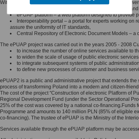
Within the project, the following functionalities and services we
Minister Cyfryzacji.
Public services catalogue – a method of presenting and 
Z administratorem skontaktujesz
ePUAP platform – a web platform designed to provide pub
się, wysyłając:
Interoperability portal – a portal for experts working 
assure the uniformity of IT standards,
list na adres jego siedziby: Al.
Central Repository of Electronic Document Models – a d
Ujazdowskie 1/3, 00-583
Warszawa lub na adres: ul.
The ePUAP project was carried out in the years 2005 - 2008 Curr
Królewska 27, 00-060
Warszawa,
to increase the number of online services available to th
to widen the scale of usage of public electronic services
wiadomość e-mail na adres:
to integrate subsequent systems of public administrati
mc@mc.gov.pl
to define new processes of customer and business serv
ePUAP2 is a public and administrative project that extends the se
Jak skontaktować się z
process of transforming Poland into a modern and citizen-friend
The cost of the project “Construction of electronic Platform of
Inspektorem Ochrony Danych
Regional Development Fund (under the Sector Operational Prog
25% of the cost was covered by a national co-financing.Funds f
Administrator wyznaczył Inspektora
Programme and amounts to 140 million PLN (85% of eligible 
Ochrony Danych, z którym
co-financing). The trustee of ePUAP is the Ministry of the Inter
skontaktujesz się, wysyłając:
Services available through the ePUAP platform may be access
list na adres: ul. Królewska 27,
00-060 Warszawa,