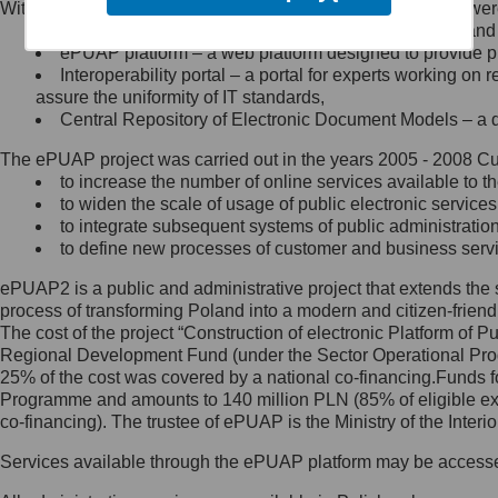
Within the project, the following functionalities and services we
Minister Cyfryzacji.
Public services catalogue – a method of presenting and 
Z administratorem skontaktujesz
ePUAP platform – a web platform designed to provide pub
się, wysyłając:
Interoperability portal – a portal for experts working 
assure the uniformity of IT standards,
list na adres jego siedziby: Al.
Central Repository of Electronic Document Models – a d
Ujazdowskie 1/3, 00-583
Warszawa lub na adres: ul.
The ePUAP project was carried out in the years 2005 - 2008 Curr
Królewska 27, 00-060
Warszawa,
to increase the number of online services available to th
to widen the scale of usage of public electronic services
wiadomość e-mail na adres:
to integrate subsequent systems of public administrati
mc@mc.gov.pl
to define new processes of customer and business serv
ePUAP2 is a public and administrative project that extends the se
Jak skontaktować się z
process of transforming Poland into a modern and citizen-friend
The cost of the project “Construction of electronic Platform of
Inspektorem Ochrony Danych
Regional Development Fund (under the Sector Operational Prog
25% of the cost was covered by a national co-financing.Funds f
Administrator wyznaczył Inspektora
Programme and amounts to 140 million PLN (85% of eligible 
Ochrony Danych, z którym
co-financing). The trustee of ePUAP is the Ministry of the Inter
skontaktujesz się, wysyłając:
Services available through the ePUAP platform may be access
list na adres: ul. Królewska 27,
00-060 Warszawa,