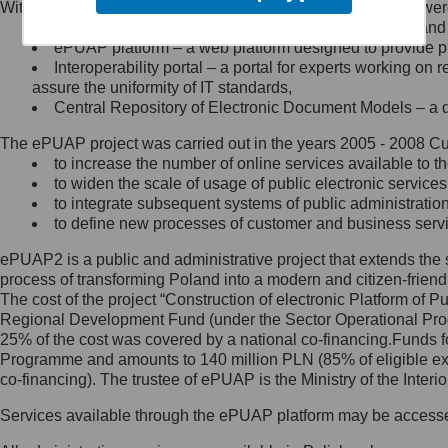
Within the project, the following functionalities and services we
Minister Cyfryzacji.
Public services catalogue – a method of presenting and 
Z administratorem skontaktujesz
ePUAP platform – a web platform designed to provide pub
się, wysyłając:
Interoperability portal – a portal for experts working 
assure the uniformity of IT standards,
list na adres jego siedziby: Al.
Central Repository of Electronic Document Models – a d
Ujazdowskie 1/3, 00-583
Warszawa lub na adres: ul.
The ePUAP project was carried out in the years 2005 - 2008 Curr
Królewska 27, 00-060
Warszawa,
to increase the number of online services available to th
to widen the scale of usage of public electronic services
wiadomość e-mail na adres:
to integrate subsequent systems of public administrati
mc@mc.gov.pl
to define new processes of customer and business serv
ePUAP2 is a public and administrative project that extends the se
Jak skontaktować się z
process of transforming Poland into a modern and citizen-friend
The cost of the project “Construction of electronic Platform of
Inspektorem Ochrony Danych
Regional Development Fund (under the Sector Operational Prog
25% of the cost was covered by a national co-financing.Funds f
Administrator wyznaczył Inspektora
Programme and amounts to 140 million PLN (85% of eligible 
Ochrony Danych, z którym
co-financing). The trustee of ePUAP is the Ministry of the Inter
skontaktujesz się, wysyłając:
Services available through the ePUAP platform may be access
list na adres: ul. Królewska 27,
00-060 Warszawa,