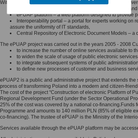
Within the project, the following functionalities and services we
Minister Cyfryzacji.
Public services catalogue – a method of presenting and 
Z administratorem skontaktujesz
ePUAP platform – a web platform designed to provide pub
się, wysyłając:
Interoperability portal – a portal for experts working 
assure the uniformity of IT standards,
list na adres jego siedziby: Al.
Central Repository of Electronic Document Models – a d
Ujazdowskie 1/3, 00-583
Warszawa lub na adres: ul.
The ePUAP project was carried out in the years 2005 - 2008 Curr
Królewska 27, 00-060
Warszawa,
to increase the number of online services available to th
to widen the scale of usage of public electronic services
wiadomość e-mail na adres:
to integrate subsequent systems of public administrati
mc@mc.gov.pl
to define new processes of customer and business serv
ePUAP2 is a public and administrative project that extends the se
Jak skontaktować się z
process of transforming Poland into a modern and citizen-friend
The cost of the project “Construction of electronic Platform of
Inspektorem Ochrony Danych
Regional Development Fund (under the Sector Operational Prog
25% of the cost was covered by a national co-financing.Funds f
Administrator wyznaczył Inspektora
Programme and amounts to 140 million PLN (85% of eligible 
Ochrony Danych, z którym
co-financing). The trustee of ePUAP is the Ministry of the Inter
skontaktujesz się, wysyłając:
Services available through the ePUAP platform may be access
list na adres: ul. Królewska 27,
00-060 Warszawa,