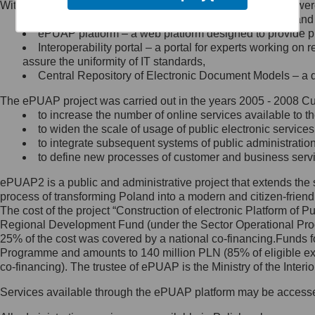
Within the project, the following functionalities and services we
Minister Cyfryzacji.
Public services catalogue – a method of presenting and 
Z administratorem skontaktujesz
ePUAP platform – a web platform designed to provide pub
się, wysyłając:
Interoperability portal – a portal for experts working 
assure the uniformity of IT standards,
list na adres jego siedziby: Al.
Central Repository of Electronic Document Models – a d
Ujazdowskie 1/3, 00-583
Warszawa lub na adres: ul.
The ePUAP project was carried out in the years 2005 - 2008 Curr
Królewska 27, 00-060
Warszawa,
to increase the number of online services available to th
to widen the scale of usage of public electronic services
wiadomość e-mail na adres:
to integrate subsequent systems of public administrati
mc@mc.gov.pl
to define new processes of customer and business serv
ePUAP2 is a public and administrative project that extends the se
Jak skontaktować się z
process of transforming Poland into a modern and citizen-friend
The cost of the project “Construction of electronic Platform of
Inspektorem Ochrony Danych
Regional Development Fund (under the Sector Operational Prog
25% of the cost was covered by a national co-financing.Funds f
Administrator wyznaczył Inspektora
Programme and amounts to 140 million PLN (85% of eligible 
Ochrony Danych, z którym
co-financing). The trustee of ePUAP is the Ministry of the Inter
skontaktujesz się, wysyłając:
Services available through the ePUAP platform may be access
list na adres: ul. Królewska 27,
00-060 Warszawa,