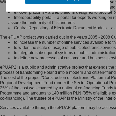
Within the project, the following functionalities and services we
Minister Cyfryzacji.
Public services catalogue – a method of presenting and 
Z administratorem skontaktujesz
ePUAP platform – a web platform designed to provide pub
się, wysyłając:
Interoperability portal – a portal for experts working 
assure the uniformity of IT standards,
list na adres jego siedziby: Al.
Central Repository of Electronic Document Models – a d
Ujazdowskie 1/3, 00-583
Warszawa lub na adres: ul.
The ePUAP project was carried out in the years 2005 - 2008 Curr
Królewska 27, 00-060
Warszawa,
to increase the number of online services available to th
to widen the scale of usage of public electronic services
wiadomość e-mail na adres:
to integrate subsequent systems of public administrati
mc@mc.gov.pl
to define new processes of customer and business serv
ePUAP2 is a public and administrative project that extends the se
Jak skontaktować się z
process of transforming Poland into a modern and citizen-friend
The cost of the project “Construction of electronic Platform of
Inspektorem Ochrony Danych
Regional Development Fund (under the Sector Operational Prog
25% of the cost was covered by a national co-financing.Funds f
Administrator wyznaczył Inspektora
Programme and amounts to 140 million PLN (85% of eligible 
Ochrony Danych, z którym
co-financing). The trustee of ePUAP is the Ministry of the Inter
skontaktujesz się, wysyłając:
Services available through the ePUAP platform may be access
list na adres: ul. Królewska 27,
00-060 Warszawa,