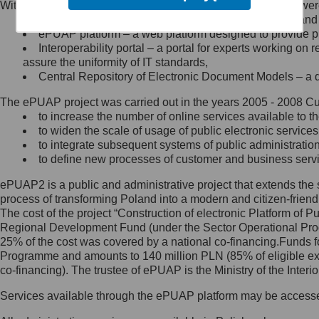
Within the project, the following functionalities and services we
Minister Cyfryzacji.
Public services catalogue – a method of presenting and 
Z administratorem skontaktujesz
ePUAP platform – a web platform designed to provide pub
się, wysyłając:
Interoperability portal – a portal for experts working 
assure the uniformity of IT standards,
list na adres jego siedziby: Al.
Central Repository of Electronic Document Models – a d
Ujazdowskie 1/3, 00-583
Warszawa lub na adres: ul.
The ePUAP project was carried out in the years 2005 - 2008 Curr
Królewska 27, 00-060
Warszawa,
to increase the number of online services available to th
to widen the scale of usage of public electronic services
wiadomość e-mail na adres:
to integrate subsequent systems of public administrati
mc@mc.gov.pl
to define new processes of customer and business serv
ePUAP2 is a public and administrative project that extends the se
Jak skontaktować się z
process of transforming Poland into a modern and citizen-friend
The cost of the project “Construction of electronic Platform of
Inspektorem Ochrony Danych
Regional Development Fund (under the Sector Operational Prog
25% of the cost was covered by a national co-financing.Funds f
Administrator wyznaczył Inspektora
Programme and amounts to 140 million PLN (85% of eligible 
Ochrony Danych, z którym
co-financing). The trustee of ePUAP is the Ministry of the Inter
skontaktujesz się, wysyłając:
Services available through the ePUAP platform may be access
list na adres: ul. Królewska 27,
00-060 Warszawa,