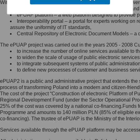
Within the project, the following functionalities and services we
Minister Cyfryzacji.
Public services catalogue – a method of presenting and 
Z administratorem skontaktujesz
ePUAP platform – a web platform designed to provide pub
się, wysyłając:
Interoperability portal – a portal for experts working 
assure the uniformity of IT standards,
list na adres jego siedziby: Al.
Central Repository of Electronic Document Models – a d
Ujazdowskie 1/3, 00-583
Warszawa lub na adres: ul.
The ePUAP project was carried out in the years 2005 - 2008 Curr
Królewska 27, 00-060
Warszawa,
to increase the number of online services available to th
to widen the scale of usage of public electronic services
wiadomość e-mail na adres:
to integrate subsequent systems of public administrati
mc@mc.gov.pl
to define new processes of customer and business serv
ePUAP2 is a public and administrative project that extends the se
Jak skontaktować się z
process of transforming Poland into a modern and citizen-friend
The cost of the project “Construction of electronic Platform of
Inspektorem Ochrony Danych
Regional Development Fund (under the Sector Operational Prog
25% of the cost was covered by a national co-financing.Funds f
Administrator wyznaczył Inspektora
Programme and amounts to 140 million PLN (85% of eligible 
Ochrony Danych, z którym
co-financing). The trustee of ePUAP is the Ministry of the Inter
skontaktujesz się, wysyłając:
Services available through the ePUAP platform may be access
list na adres: ul. Królewska 27,
00-060 Warszawa,