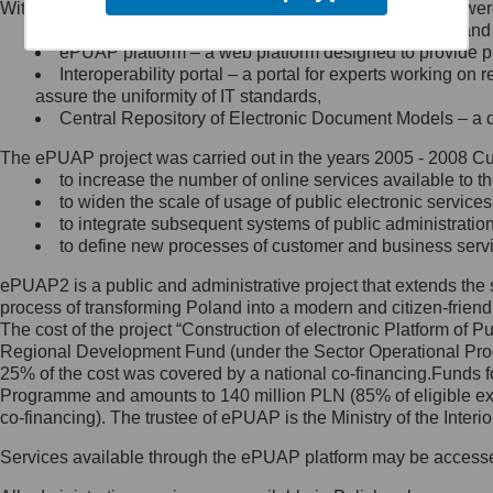
Within the project, the following functionalities and services we
Minister Cyfryzacji.
Public services catalogue – a method of presenting and 
Z administratorem skontaktujesz
ePUAP platform – a web platform designed to provide pub
się, wysyłając:
Interoperability portal – a portal for experts working 
assure the uniformity of IT standards,
list na adres jego siedziby: Al.
Central Repository of Electronic Document Models – a d
Ujazdowskie 1/3, 00-583
Warszawa lub na adres: ul.
The ePUAP project was carried out in the years 2005 - 2008 Curr
Królewska 27, 00-060
Warszawa,
to increase the number of online services available to th
to widen the scale of usage of public electronic services
wiadomość e-mail na adres:
to integrate subsequent systems of public administrati
mc@mc.gov.pl
to define new processes of customer and business serv
ePUAP2 is a public and administrative project that extends the se
Jak skontaktować się z
process of transforming Poland into a modern and citizen-friend
The cost of the project “Construction of electronic Platform of
Inspektorem Ochrony Danych
Regional Development Fund (under the Sector Operational Prog
25% of the cost was covered by a national co-financing.Funds f
Administrator wyznaczył Inspektora
Programme and amounts to 140 million PLN (85% of eligible 
Ochrony Danych, z którym
co-financing). The trustee of ePUAP is the Ministry of the Inter
skontaktujesz się, wysyłając:
Services available through the ePUAP platform may be access
list na adres: ul. Królewska 27,
00-060 Warszawa,