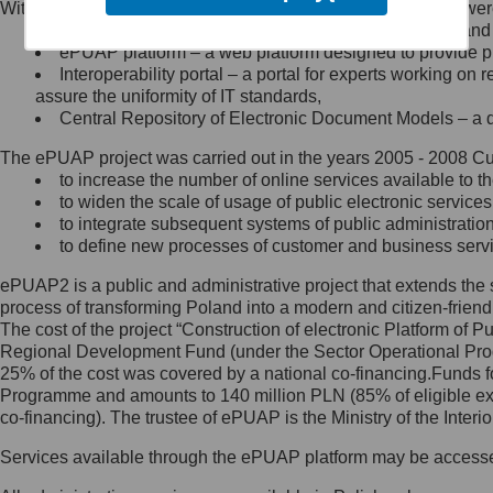
Within the project, the following functionalities and services we
Minister Cyfryzacji.
Public services catalogue – a method of presenting and 
Z administratorem skontaktujesz
ePUAP platform – a web platform designed to provide pub
się, wysyłając:
Interoperability portal – a portal for experts working 
assure the uniformity of IT standards,
list na adres jego siedziby: Al.
Central Repository of Electronic Document Models – a d
Ujazdowskie 1/3, 00-583
Warszawa lub na adres: ul.
The ePUAP project was carried out in the years 2005 - 2008 Curr
Królewska 27, 00-060
Warszawa,
to increase the number of online services available to th
to widen the scale of usage of public electronic services
wiadomość e-mail na adres:
to integrate subsequent systems of public administrati
mc@mc.gov.pl
to define new processes of customer and business serv
ePUAP2 is a public and administrative project that extends the se
Jak skontaktować się z
process of transforming Poland into a modern and citizen-friend
The cost of the project “Construction of electronic Platform of
Inspektorem Ochrony Danych
Regional Development Fund (under the Sector Operational Prog
25% of the cost was covered by a national co-financing.Funds f
Administrator wyznaczył Inspektora
Programme and amounts to 140 million PLN (85% of eligible 
Ochrony Danych, z którym
co-financing). The trustee of ePUAP is the Ministry of the Inter
skontaktujesz się, wysyłając:
Services available through the ePUAP platform may be access
list na adres: ul. Królewska 27,
00-060 Warszawa,