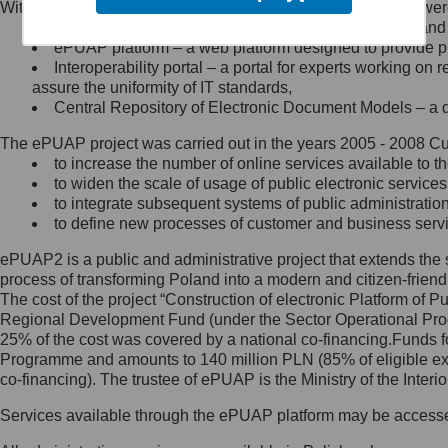
Within the project, the following functionalities and services we
Minister Cyfryzacji.
Public services catalogue – a method of presenting and 
Z administratorem skontaktujesz
ePUAP platform – a web platform designed to provide pub
się, wysyłając:
Interoperability portal – a portal for experts working 
assure the uniformity of IT standards,
list na adres jego siedziby: Al.
Central Repository of Electronic Document Models – a d
Ujazdowskie 1/3, 00-583
Warszawa lub na adres: ul.
The ePUAP project was carried out in the years 2005 - 2008 Curr
Królewska 27, 00-060
Warszawa,
to increase the number of online services available to th
to widen the scale of usage of public electronic services
wiadomość e-mail na adres:
to integrate subsequent systems of public administrati
mc@mc.gov.pl
to define new processes of customer and business serv
ePUAP2 is a public and administrative project that extends the se
Jak skontaktować się z
process of transforming Poland into a modern and citizen-friend
The cost of the project “Construction of electronic Platform of
Inspektorem Ochrony Danych
Regional Development Fund (under the Sector Operational Prog
25% of the cost was covered by a national co-financing.Funds f
Administrator wyznaczył Inspektora
Programme and amounts to 140 million PLN (85% of eligible 
Ochrony Danych, z którym
co-financing). The trustee of ePUAP is the Ministry of the Inter
skontaktujesz się, wysyłając:
Services available through the ePUAP platform may be access
list na adres: ul. Królewska 27,
00-060 Warszawa,