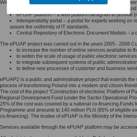
Within the project, the following functionalities and services we
Minister Cyfryzacji.
Public services catalogue – a method of presenting and 
Z administratorem skontaktujesz
ePUAP platform – a web platform designed to provide pub
się, wysyłając:
Interoperability portal – a portal for experts working 
assure the uniformity of IT standards,
list na adres jego siedziby: Al.
Central Repository of Electronic Document Models – a d
Ujazdowskie 1/3, 00-583
Warszawa lub na adres: ul.
The ePUAP project was carried out in the years 2005 - 2008 Curr
Królewska 27, 00-060
Warszawa,
to increase the number of online services available to th
to widen the scale of usage of public electronic services
wiadomość e-mail na adres:
to integrate subsequent systems of public administrati
mc@mc.gov.pl
to define new processes of customer and business serv
ePUAP2 is a public and administrative project that extends the se
Jak skontaktować się z
process of transforming Poland into a modern and citizen-friend
The cost of the project “Construction of electronic Platform of
Inspektorem Ochrony Danych
Regional Development Fund (under the Sector Operational Prog
25% of the cost was covered by a national co-financing.Funds f
Administrator wyznaczył Inspektora
Programme and amounts to 140 million PLN (85% of eligible 
Ochrony Danych, z którym
co-financing). The trustee of ePUAP is the Ministry of the Inter
skontaktujesz się, wysyłając:
Services available through the ePUAP platform may be access
list na adres: ul. Królewska 27,
00-060 Warszawa,