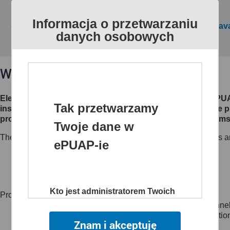
Informacja o przetwarzaniu
All public services are av
danych osobowych
What is ePUAP?
Electronic Platform of Public Administration Services (eP
Tak przetwarzamy
institutions make their electronic services available to th
processes, creates channels of access to different systems 
Twoje dane w
The website www.epuap.gov.pl provides citizens, businesses an
ePUAP-ie
customer to administrations (C2A),
business to administration (B2A),
administration to administration (A2A)
Kto jest administratorem Twoich
Project main objectives:
danych
to create a single, secure and electronic access channel
to reduce time and lower the costs of sharing informatio
Znam i akceptuję
Administratorem danych jest