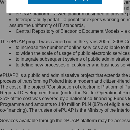
Within the project, the following functionalities and services we
Minister Cyfryzacji.
Public services catalogue – a method of presenting and 
Z administratorem skontaktujesz
ePUAP platform – a web platform designed to provide pub
się, wysyłając:
Interoperability portal – a portal for experts working 
assure the uniformity of IT standards,
list na adres jego siedziby: Al.
Central Repository of Electronic Document Models – a d
Ujazdowskie 1/3, 00-583
Warszawa lub na adres: ul.
The ePUAP project was carried out in the years 2005 - 2008 Curr
Królewska 27, 00-060
Warszawa,
to increase the number of online services available to th
to widen the scale of usage of public electronic services
wiadomość e-mail na adres:
to integrate subsequent systems of public administrati
mc@mc.gov.pl
to define new processes of customer and business serv
ePUAP2 is a public and administrative project that extends the se
Jak skontaktować się z
process of transforming Poland into a modern and citizen-friend
The cost of the project “Construction of electronic Platform of
Inspektorem Ochrony Danych
Regional Development Fund (under the Sector Operational Prog
25% of the cost was covered by a national co-financing.Funds f
Administrator wyznaczył Inspektora
Programme and amounts to 140 million PLN (85% of eligible 
Ochrony Danych, z którym
co-financing). The trustee of ePUAP is the Ministry of the Inter
skontaktujesz się, wysyłając:
Services available through the ePUAP platform may be access
list na adres: ul. Królewska 27,
00-060 Warszawa,