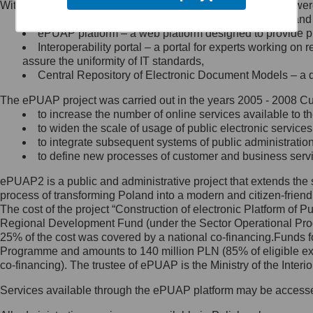
Within the project, the following functionalities and services we
Minister Cyfryzacji.
Public services catalogue – a method of presenting and 
Z administratorem skontaktujesz
ePUAP platform – a web platform designed to provide pub
się, wysyłając:
Interoperability portal – a portal for experts working 
assure the uniformity of IT standards,
list na adres jego siedziby: Al.
Central Repository of Electronic Document Models – a d
Ujazdowskie 1/3, 00-583
Warszawa lub na adres: ul.
The ePUAP project was carried out in the years 2005 - 2008 Curr
Królewska 27, 00-060
Warszawa,
to increase the number of online services available to th
to widen the scale of usage of public electronic services
wiadomość e-mail na adres:
to integrate subsequent systems of public administrati
mc@mc.gov.pl
to define new processes of customer and business serv
ePUAP2 is a public and administrative project that extends the se
Jak skontaktować się z
process of transforming Poland into a modern and citizen-friend
The cost of the project “Construction of electronic Platform of
Inspektorem Ochrony Danych
Regional Development Fund (under the Sector Operational Prog
25% of the cost was covered by a national co-financing.Funds f
Administrator wyznaczył Inspektora
Programme and amounts to 140 million PLN (85% of eligible 
Ochrony Danych, z którym
co-financing). The trustee of ePUAP is the Ministry of the Inter
skontaktujesz się, wysyłając:
Services available through the ePUAP platform may be access
list na adres: ul. Królewska 27,
00-060 Warszawa,