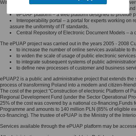
Within the project, the following functionalities and services we
Minister Cyfryzacji.
Public services catalogue – a method of presenting and 
Z administratorem skontaktujesz
ePUAP platform – a web platform designed to provide pub
się, wysyłając:
Interoperability portal – a portal for experts working 
assure the uniformity of IT standards,
list na adres jego siedziby: Al.
Central Repository of Electronic Document Models – a d
Ujazdowskie 1/3, 00-583
Warszawa lub na adres: ul.
The ePUAP project was carried out in the years 2005 - 2008 Curr
Królewska 27, 00-060
Warszawa,
to increase the number of online services available to th
to widen the scale of usage of public electronic services
wiadomość e-mail na adres:
to integrate subsequent systems of public administrati
mc@mc.gov.pl
to define new processes of customer and business serv
ePUAP2 is a public and administrative project that extends the se
Jak skontaktować się z
process of transforming Poland into a modern and citizen-friend
The cost of the project “Construction of electronic Platform of
Inspektorem Ochrony Danych
Regional Development Fund (under the Sector Operational Prog
25% of the cost was covered by a national co-financing.Funds f
Administrator wyznaczył Inspektora
Programme and amounts to 140 million PLN (85% of eligible 
Ochrony Danych, z którym
co-financing). The trustee of ePUAP is the Ministry of the Inter
skontaktujesz się, wysyłając:
Services available through the ePUAP platform may be access
list na adres: ul. Królewska 27,
00-060 Warszawa,