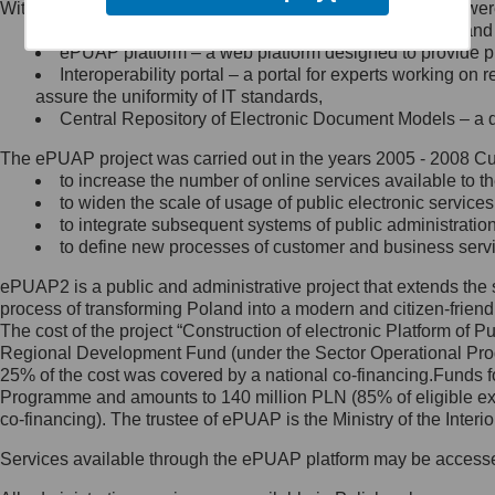
Within the project, the following functionalities and services we
Minister Cyfryzacji.
Public services catalogue – a method of presenting and 
Z administratorem skontaktujesz
ePUAP platform – a web platform designed to provide pub
się, wysyłając:
Interoperability portal – a portal for experts working 
assure the uniformity of IT standards,
list na adres jego siedziby: Al.
Central Repository of Electronic Document Models – a d
Ujazdowskie 1/3, 00-583
Warszawa lub na adres: ul.
The ePUAP project was carried out in the years 2005 - 2008 Curr
Królewska 27, 00-060
Warszawa,
to increase the number of online services available to th
to widen the scale of usage of public electronic services
wiadomość e-mail na adres:
to integrate subsequent systems of public administrati
mc@mc.gov.pl
to define new processes of customer and business serv
ePUAP2 is a public and administrative project that extends the se
Jak skontaktować się z
process of transforming Poland into a modern and citizen-friend
The cost of the project “Construction of electronic Platform of
Inspektorem Ochrony Danych
Regional Development Fund (under the Sector Operational Prog
25% of the cost was covered by a national co-financing.Funds f
Administrator wyznaczył Inspektora
Programme and amounts to 140 million PLN (85% of eligible 
Ochrony Danych, z którym
co-financing). The trustee of ePUAP is the Ministry of the Inter
skontaktujesz się, wysyłając:
Services available through the ePUAP platform may be access
list na adres: ul. Królewska 27,
00-060 Warszawa,