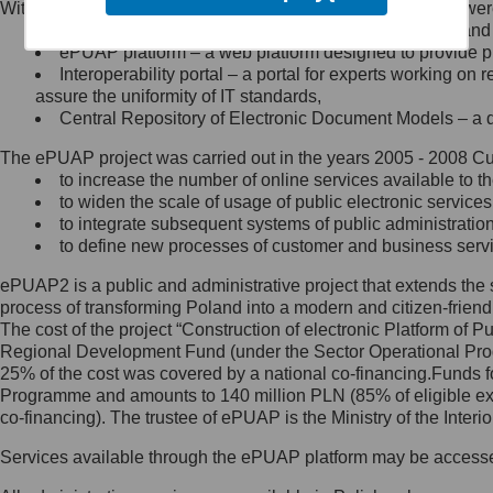
Within the project, the following functionalities and services we
Minister Cyfryzacji.
Public services catalogue – a method of presenting and 
Z administratorem skontaktujesz
ePUAP platform – a web platform designed to provide pub
się, wysyłając:
Interoperability portal – a portal for experts working 
assure the uniformity of IT standards,
list na adres jego siedziby: Al.
Central Repository of Electronic Document Models – a d
Ujazdowskie 1/3, 00-583
Warszawa lub na adres: ul.
The ePUAP project was carried out in the years 2005 - 2008 Curr
Królewska 27, 00-060
Warszawa,
to increase the number of online services available to th
to widen the scale of usage of public electronic services
wiadomość e-mail na adres:
to integrate subsequent systems of public administrati
mc@mc.gov.pl
to define new processes of customer and business serv
ePUAP2 is a public and administrative project that extends the se
Jak skontaktować się z
process of transforming Poland into a modern and citizen-friend
The cost of the project “Construction of electronic Platform of
Inspektorem Ochrony Danych
Regional Development Fund (under the Sector Operational Prog
25% of the cost was covered by a national co-financing.Funds f
Administrator wyznaczył Inspektora
Programme and amounts to 140 million PLN (85% of eligible 
Ochrony Danych, z którym
co-financing). The trustee of ePUAP is the Ministry of the Inter
skontaktujesz się, wysyłając:
Services available through the ePUAP platform may be access
list na adres: ul. Królewska 27,
00-060 Warszawa,