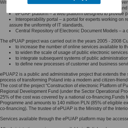
Within the project, the following functionalities and services we
Minister Cyfryzacji.
Public services catalogue – a method of presenting and 
Z administratorem skontaktujesz
ePUAP platform – a web platform designed to provide pub
się, wysyłając:
Interoperability portal – a portal for experts working 
assure the uniformity of IT standards,
list na adres jego siedziby: Al.
Central Repository of Electronic Document Models – a d
Ujazdowskie 1/3, 00-583
Warszawa lub na adres: ul.
The ePUAP project was carried out in the years 2005 - 2008 Curr
Królewska 27, 00-060
Warszawa,
to increase the number of online services available to th
to widen the scale of usage of public electronic services
wiadomość e-mail na adres:
to integrate subsequent systems of public administrati
mc@mc.gov.pl
to define new processes of customer and business serv
ePUAP2 is a public and administrative project that extends the se
Jak skontaktować się z
process of transforming Poland into a modern and citizen-friend
The cost of the project “Construction of electronic Platform of
Inspektorem Ochrony Danych
Regional Development Fund (under the Sector Operational Prog
25% of the cost was covered by a national co-financing.Funds f
Administrator wyznaczył Inspektora
Programme and amounts to 140 million PLN (85% of eligible 
Ochrony Danych, z którym
co-financing). The trustee of ePUAP is the Ministry of the Inter
skontaktujesz się, wysyłając:
Services available through the ePUAP platform may be access
list na adres: ul. Królewska 27,
00-060 Warszawa,