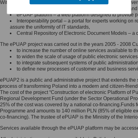
Within the project, the following functionalities and services we
Minister Cyfryzacji.
Public services catalogue – a method of presenting and 
Z administratorem skontaktujesz
ePUAP platform – a web platform designed to provide pub
się, wysyłając:
Interoperability portal – a portal for experts working 
assure the uniformity of IT standards,
list na adres jego siedziby: Al.
Central Repository of Electronic Document Models – a d
Ujazdowskie 1/3, 00-583
Warszawa lub na adres: ul.
The ePUAP project was carried out in the years 2005 - 2008 Curr
Królewska 27, 00-060
Warszawa,
to increase the number of online services available to th
to widen the scale of usage of public electronic services
wiadomość e-mail na adres:
to integrate subsequent systems of public administrati
mc@mc.gov.pl
to define new processes of customer and business serv
ePUAP2 is a public and administrative project that extends the se
Jak skontaktować się z
process of transforming Poland into a modern and citizen-friend
The cost of the project “Construction of electronic Platform of
Inspektorem Ochrony Danych
Regional Development Fund (under the Sector Operational Prog
25% of the cost was covered by a national co-financing.Funds f
Administrator wyznaczył Inspektora
Programme and amounts to 140 million PLN (85% of eligible 
Ochrony Danych, z którym
co-financing). The trustee of ePUAP is the Ministry of the Inter
skontaktujesz się, wysyłając:
Services available through the ePUAP platform may be access
list na adres: ul. Królewska 27,
00-060 Warszawa,