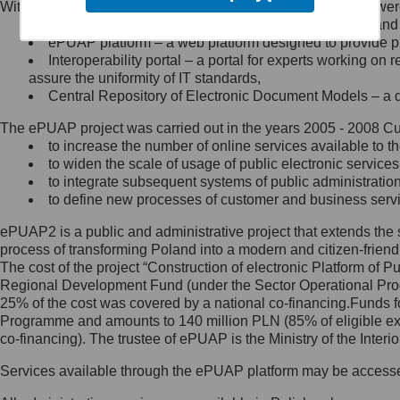
Within the project, the following functionalities and services we
Minister Cyfryzacji.
Public services catalogue – a method of presenting and 
Z administratorem skontaktujesz
ePUAP platform – a web platform designed to provide pub
się, wysyłając:
Interoperability portal – a portal for experts working 
assure the uniformity of IT standards,
list na adres jego siedziby: Al.
Central Repository of Electronic Document Models – a d
Ujazdowskie 1/3, 00-583
Warszawa lub na adres: ul.
The ePUAP project was carried out in the years 2005 - 2008 Curr
Królewska 27, 00-060
Warszawa,
to increase the number of online services available to th
to widen the scale of usage of public electronic services
wiadomość e-mail na adres:
to integrate subsequent systems of public administrati
mc@mc.gov.pl
to define new processes of customer and business serv
ePUAP2 is a public and administrative project that extends the se
Jak skontaktować się z
process of transforming Poland into a modern and citizen-friend
The cost of the project “Construction of electronic Platform of
Inspektorem Ochrony Danych
Regional Development Fund (under the Sector Operational Prog
25% of the cost was covered by a national co-financing.Funds f
Administrator wyznaczył Inspektora
Programme and amounts to 140 million PLN (85% of eligible 
Ochrony Danych, z którym
co-financing). The trustee of ePUAP is the Ministry of the Inter
skontaktujesz się, wysyłając:
Services available through the ePUAP platform may be access
list na adres: ul. Królewska 27,
00-060 Warszawa,