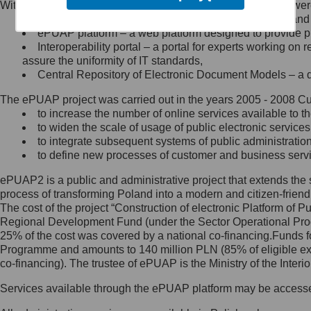
Within the project, the following functionalities and services we
Minister Cyfryzacji.
Public services catalogue – a method of presenting and 
Z administratorem skontaktujesz
ePUAP platform – a web platform designed to provide pub
się, wysyłając:
Interoperability portal – a portal for experts working 
assure the uniformity of IT standards,
list na adres jego siedziby: Al.
Central Repository of Electronic Document Models – a d
Ujazdowskie 1/3, 00-583
Warszawa lub na adres: ul.
The ePUAP project was carried out in the years 2005 - 2008 Curr
Królewska 27, 00-060
Warszawa,
to increase the number of online services available to th
to widen the scale of usage of public electronic services
wiadomość e-mail na adres:
to integrate subsequent systems of public administrati
mc@mc.gov.pl
to define new processes of customer and business serv
ePUAP2 is a public and administrative project that extends the se
Jak skontaktować się z
process of transforming Poland into a modern and citizen-friend
The cost of the project “Construction of electronic Platform of
Inspektorem Ochrony Danych
Regional Development Fund (under the Sector Operational Prog
25% of the cost was covered by a national co-financing.Funds f
Administrator wyznaczył Inspektora
Programme and amounts to 140 million PLN (85% of eligible 
Ochrony Danych, z którym
co-financing). The trustee of ePUAP is the Ministry of the Inter
skontaktujesz się, wysyłając:
Services available through the ePUAP platform may be access
list na adres: ul. Królewska 27,
00-060 Warszawa,