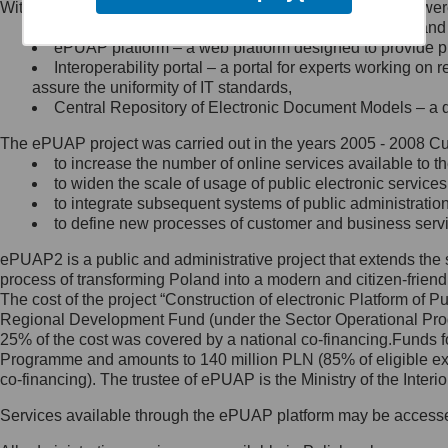
Within the project, the following functionalities and services we
Minister Cyfryzacji.
Public services catalogue – a method of presenting and 
Z administratorem skontaktujesz
ePUAP platform – a web platform designed to provide pub
się, wysyłając:
Interoperability portal – a portal for experts working 
assure the uniformity of IT standards,
list na adres jego siedziby: Al.
Central Repository of Electronic Document Models – a d
Ujazdowskie 1/3, 00-583
Warszawa lub na adres: ul.
The ePUAP project was carried out in the years 2005 - 2008 Curr
Królewska 27, 00-060
Warszawa,
to increase the number of online services available to th
to widen the scale of usage of public electronic services
wiadomość e-mail na adres:
to integrate subsequent systems of public administrati
mc@mc.gov.pl
to define new processes of customer and business serv
ePUAP2 is a public and administrative project that extends the se
Jak skontaktować się z
process of transforming Poland into a modern and citizen-friend
The cost of the project “Construction of electronic Platform of
Inspektorem Ochrony Danych
Regional Development Fund (under the Sector Operational Prog
25% of the cost was covered by a national co-financing.Funds f
Administrator wyznaczył Inspektora
Programme and amounts to 140 million PLN (85% of eligible 
Ochrony Danych, z którym
co-financing). The trustee of ePUAP is the Ministry of the Inter
skontaktujesz się, wysyłając:
Services available through the ePUAP platform may be access
list na adres: ul. Królewska 27,
00-060 Warszawa,