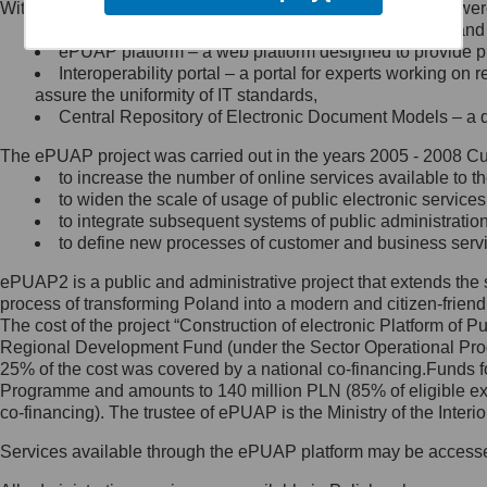
Within the project, the following functionalities and services we
Minister Cyfryzacji.
Public services catalogue – a method of presenting and 
Z administratorem skontaktujesz
ePUAP platform – a web platform designed to provide pub
się, wysyłając:
Interoperability portal – a portal for experts working 
assure the uniformity of IT standards,
list na adres jego siedziby: Al.
Central Repository of Electronic Document Models – a d
Ujazdowskie 1/3, 00-583
Warszawa lub na adres: ul.
The ePUAP project was carried out in the years 2005 - 2008 Curr
Królewska 27, 00-060
Warszawa,
to increase the number of online services available to th
to widen the scale of usage of public electronic services
wiadomość e-mail na adres:
to integrate subsequent systems of public administrati
mc@mc.gov.pl
to define new processes of customer and business serv
ePUAP2 is a public and administrative project that extends the se
Jak skontaktować się z
process of transforming Poland into a modern and citizen-friend
The cost of the project “Construction of electronic Platform of
Inspektorem Ochrony Danych
Regional Development Fund (under the Sector Operational Prog
25% of the cost was covered by a national co-financing.Funds f
Administrator wyznaczył Inspektora
Programme and amounts to 140 million PLN (85% of eligible 
Ochrony Danych, z którym
co-financing). The trustee of ePUAP is the Ministry of the Inter
skontaktujesz się, wysyłając:
Services available through the ePUAP platform may be access
list na adres: ul. Królewska 27,
00-060 Warszawa,