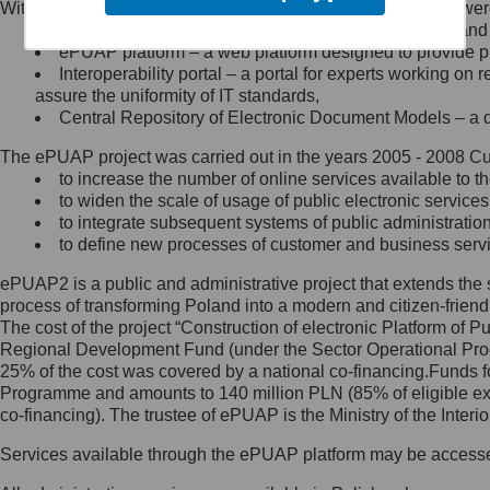
Within the project, the following functionalities and services we
Minister Cyfryzacji.
Public services catalogue – a method of presenting and 
Z administratorem skontaktujesz
ePUAP platform – a web platform designed to provide pub
się, wysyłając:
Interoperability portal – a portal for experts working 
assure the uniformity of IT standards,
list na adres jego siedziby: Al.
Central Repository of Electronic Document Models – a d
Ujazdowskie 1/3, 00-583
Warszawa lub na adres: ul.
The ePUAP project was carried out in the years 2005 - 2008 Curr
Królewska 27, 00-060
Warszawa,
to increase the number of online services available to th
to widen the scale of usage of public electronic services
wiadomość e-mail na adres:
to integrate subsequent systems of public administrati
mc@mc.gov.pl
to define new processes of customer and business serv
ePUAP2 is a public and administrative project that extends the se
Jak skontaktować się z
process of transforming Poland into a modern and citizen-friend
The cost of the project “Construction of electronic Platform of
Inspektorem Ochrony Danych
Regional Development Fund (under the Sector Operational Prog
25% of the cost was covered by a national co-financing.Funds f
Administrator wyznaczył Inspektora
Programme and amounts to 140 million PLN (85% of eligible 
Ochrony Danych, z którym
co-financing). The trustee of ePUAP is the Ministry of the Inter
skontaktujesz się, wysyłając:
Services available through the ePUAP platform may be access
list na adres: ul. Królewska 27,
00-060 Warszawa,