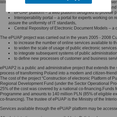
Within the project, the following functionalities and services we
Minister Cyfryzacji.
Public services catalogue – a method of presenting and 
Z administratorem skontaktujesz
ePUAP platform – a web platform designed to provide pub
się, wysyłając:
Interoperability portal – a portal for experts working 
assure the uniformity of IT standards,
list na adres jego siedziby: Al.
Central Repository of Electronic Document Models – a d
Ujazdowskie 1/3, 00-583
Warszawa lub na adres: ul.
The ePUAP project was carried out in the years 2005 - 2008 Curr
Królewska 27, 00-060
Warszawa,
to increase the number of online services available to th
to widen the scale of usage of public electronic services
wiadomość e-mail na adres:
to integrate subsequent systems of public administrati
mc@mc.gov.pl
to define new processes of customer and business serv
ePUAP2 is a public and administrative project that extends the se
Jak skontaktować się z
process of transforming Poland into a modern and citizen-friend
The cost of the project “Construction of electronic Platform of
Inspektorem Ochrony Danych
Regional Development Fund (under the Sector Operational Prog
25% of the cost was covered by a national co-financing.Funds f
Administrator wyznaczył Inspektora
Programme and amounts to 140 million PLN (85% of eligible 
Ochrony Danych, z którym
co-financing). The trustee of ePUAP is the Ministry of the Inter
skontaktujesz się, wysyłając:
Services available through the ePUAP platform may be access
list na adres: ul. Królewska 27,
00-060 Warszawa,