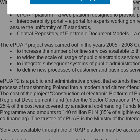
Within the project, the following functionalities and services we
Minister Cyfryzacji.
Public services catalogue – a method of presenting and 
Z administratorem skontaktujesz
ePUAP platform – a web platform designed to provide pub
się, wysyłając:
Interoperability portal – a portal for experts working 
assure the uniformity of IT standards,
list na adres jego siedziby: Al.
Central Repository of Electronic Document Models – a d
Ujazdowskie 1/3, 00-583
Warszawa lub na adres: ul.
The ePUAP project was carried out in the years 2005 - 2008 Curr
Królewska 27, 00-060
Warszawa,
to increase the number of online services available to th
to widen the scale of usage of public electronic services
wiadomość e-mail na adres:
to integrate subsequent systems of public administrati
mc@mc.gov.pl
to define new processes of customer and business serv
ePUAP2 is a public and administrative project that extends the se
Jak skontaktować się z
process of transforming Poland into a modern and citizen-friend
The cost of the project “Construction of electronic Platform of
Inspektorem Ochrony Danych
Regional Development Fund (under the Sector Operational Prog
25% of the cost was covered by a national co-financing.Funds f
Administrator wyznaczył Inspektora
Programme and amounts to 140 million PLN (85% of eligible 
Ochrony Danych, z którym
co-financing). The trustee of ePUAP is the Ministry of the Inter
skontaktujesz się, wysyłając:
Services available through the ePUAP platform may be access
list na adres: ul. Królewska 27,
00-060 Warszawa,