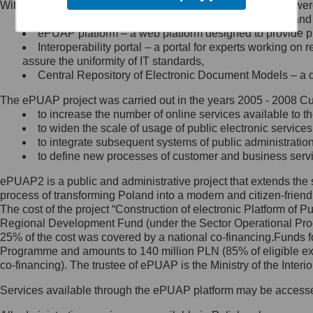
Within the project, the following functionalities and services we
Minister Cyfryzacji.
Public services catalogue – a method of presenting and 
Z administratorem skontaktujesz
ePUAP platform – a web platform designed to provide pub
się, wysyłając:
Interoperability portal – a portal for experts working 
assure the uniformity of IT standards,
list na adres jego siedziby: Al.
Central Repository of Electronic Document Models – a d
Ujazdowskie 1/3, 00-583
Warszawa lub na adres: ul.
The ePUAP project was carried out in the years 2005 - 2008 Curr
Królewska 27, 00-060
Warszawa,
to increase the number of online services available to th
to widen the scale of usage of public electronic services
wiadomość e-mail na adres:
to integrate subsequent systems of public administrati
mc@mc.gov.pl
to define new processes of customer and business serv
ePUAP2 is a public and administrative project that extends the se
Jak skontaktować się z
process of transforming Poland into a modern and citizen-friend
The cost of the project “Construction of electronic Platform of
Inspektorem Ochrony Danych
Regional Development Fund (under the Sector Operational Prog
25% of the cost was covered by a national co-financing.Funds f
Administrator wyznaczył Inspektora
Programme and amounts to 140 million PLN (85% of eligible 
Ochrony Danych, z którym
co-financing). The trustee of ePUAP is the Ministry of the Inter
skontaktujesz się, wysyłając:
Services available through the ePUAP platform may be access
list na adres: ul. Królewska 27,
00-060 Warszawa,