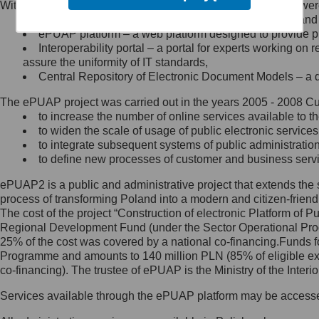
Within the project, the following functionalities and services we
Minister Cyfryzacji.
Public services catalogue – a method of presenting and 
Z administratorem skontaktujesz
ePUAP platform – a web platform designed to provide pub
się, wysyłając:
Interoperability portal – a portal for experts working 
assure the uniformity of IT standards,
list na adres jego siedziby: Al.
Central Repository of Electronic Document Models – a d
Ujazdowskie 1/3, 00-583
Warszawa lub na adres: ul.
The ePUAP project was carried out in the years 2005 - 2008 Curr
Królewska 27, 00-060
Warszawa,
to increase the number of online services available to th
to widen the scale of usage of public electronic services
wiadomość e-mail na adres:
to integrate subsequent systems of public administrati
mc@mc.gov.pl
to define new processes of customer and business serv
ePUAP2 is a public and administrative project that extends the se
Jak skontaktować się z
process of transforming Poland into a modern and citizen-friend
The cost of the project “Construction of electronic Platform of
Inspektorem Ochrony Danych
Regional Development Fund (under the Sector Operational Prog
25% of the cost was covered by a national co-financing.Funds f
Administrator wyznaczył Inspektora
Programme and amounts to 140 million PLN (85% of eligible 
Ochrony Danych, z którym
co-financing). The trustee of ePUAP is the Ministry of the Inter
skontaktujesz się, wysyłając:
Services available through the ePUAP platform may be access
list na adres: ul. Królewska 27,
00-060 Warszawa,