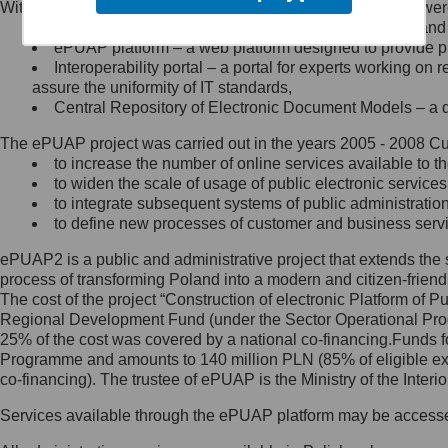
Within the project, the following functionalities and services we
Minister Cyfryzacji.
Public services catalogue – a method of presenting and 
Z administratorem skontaktujesz
ePUAP platform – a web platform designed to provide pub
się, wysyłając:
Interoperability portal – a portal for experts working 
assure the uniformity of IT standards,
list na adres jego siedziby: Al.
Central Repository of Electronic Document Models – a d
Ujazdowskie 1/3, 00-583
Warszawa lub na adres: ul.
The ePUAP project was carried out in the years 2005 - 2008 Curr
Królewska 27, 00-060
Warszawa,
to increase the number of online services available to th
to widen the scale of usage of public electronic services
wiadomość e-mail na adres:
to integrate subsequent systems of public administrati
mc@mc.gov.pl
to define new processes of customer and business serv
ePUAP2 is a public and administrative project that extends the se
Jak skontaktować się z
process of transforming Poland into a modern and citizen-friend
The cost of the project “Construction of electronic Platform of
Inspektorem Ochrony Danych
Regional Development Fund (under the Sector Operational Prog
25% of the cost was covered by a national co-financing.Funds f
Administrator wyznaczył Inspektora
Programme and amounts to 140 million PLN (85% of eligible 
Ochrony Danych, z którym
co-financing). The trustee of ePUAP is the Ministry of the Inter
skontaktujesz się, wysyłając:
Services available through the ePUAP platform may be access
list na adres: ul. Królewska 27,
00-060 Warszawa,