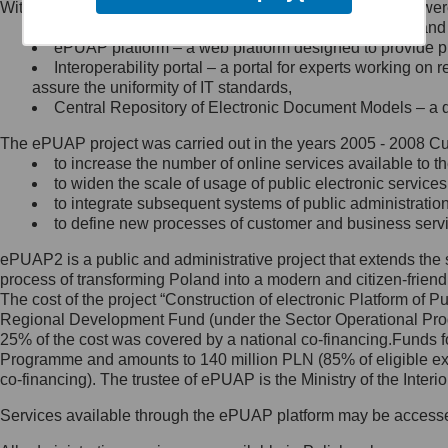
Within the project, the following functionalities and services we
Minister Cyfryzacji.
Public services catalogue – a method of presenting and 
Z administratorem skontaktujesz
ePUAP platform – a web platform designed to provide pub
się, wysyłając:
Interoperability portal – a portal for experts working 
assure the uniformity of IT standards,
list na adres jego siedziby: Al.
Central Repository of Electronic Document Models – a d
Ujazdowskie 1/3, 00-583
Warszawa lub na adres: ul.
The ePUAP project was carried out in the years 2005 - 2008 Curr
Królewska 27, 00-060
Warszawa,
to increase the number of online services available to th
to widen the scale of usage of public electronic services
wiadomość e-mail na adres:
to integrate subsequent systems of public administrati
mc@mc.gov.pl
to define new processes of customer and business serv
ePUAP2 is a public and administrative project that extends the se
Jak skontaktować się z
process of transforming Poland into a modern and citizen-friend
The cost of the project “Construction of electronic Platform of
Inspektorem Ochrony Danych
Regional Development Fund (under the Sector Operational Prog
25% of the cost was covered by a national co-financing.Funds f
Administrator wyznaczył Inspektora
Programme and amounts to 140 million PLN (85% of eligible 
Ochrony Danych, z którym
co-financing). The trustee of ePUAP is the Ministry of the Inter
skontaktujesz się, wysyłając:
Services available through the ePUAP platform may be access
list na adres: ul. Królewska 27,
00-060 Warszawa,