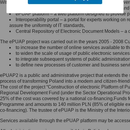
Within the project, the following functionalities and services we
Minister Cyfryzacji.
Public services catalogue – a method of presenting and 
Z administratorem skontaktujesz
ePUAP platform – a web platform designed to provide pub
się, wysyłając:
Interoperability portal – a portal for experts working 
assure the uniformity of IT standards,
list na adres jego siedziby: Al.
Central Repository of Electronic Document Models – a d
Ujazdowskie 1/3, 00-583
Warszawa lub na adres: ul.
The ePUAP project was carried out in the years 2005 - 2008 Curr
Królewska 27, 00-060
Warszawa,
to increase the number of online services available to th
to widen the scale of usage of public electronic services
wiadomość e-mail na adres:
to integrate subsequent systems of public administrati
mc@mc.gov.pl
to define new processes of customer and business serv
ePUAP2 is a public and administrative project that extends the se
Jak skontaktować się z
process of transforming Poland into a modern and citizen-friend
The cost of the project “Construction of electronic Platform of
Inspektorem Ochrony Danych
Regional Development Fund (under the Sector Operational Prog
25% of the cost was covered by a national co-financing.Funds f
Administrator wyznaczył Inspektora
Programme and amounts to 140 million PLN (85% of eligible 
Ochrony Danych, z którym
co-financing). The trustee of ePUAP is the Ministry of the Inter
skontaktujesz się, wysyłając:
Services available through the ePUAP platform may be access
list na adres: ul. Królewska 27,
00-060 Warszawa,