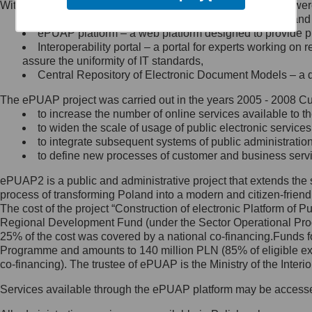
Within the project, the following functionalities and services we
Minister Cyfryzacji.
Public services catalogue – a method of presenting and 
Z administratorem skontaktujesz
ePUAP platform – a web platform designed to provide pub
się, wysyłając:
Interoperability portal – a portal for experts working 
assure the uniformity of IT standards,
list na adres jego siedziby: Al.
Central Repository of Electronic Document Models – a d
Ujazdowskie 1/3, 00-583
Warszawa lub na adres: ul.
The ePUAP project was carried out in the years 2005 - 2008 Curr
Królewska 27, 00-060
Warszawa,
to increase the number of online services available to th
to widen the scale of usage of public electronic services
wiadomość e-mail na adres:
to integrate subsequent systems of public administrati
mc@mc.gov.pl
to define new processes of customer and business serv
ePUAP2 is a public and administrative project that extends the se
Jak skontaktować się z
process of transforming Poland into a modern and citizen-friend
The cost of the project “Construction of electronic Platform of
Inspektorem Ochrony Danych
Regional Development Fund (under the Sector Operational Prog
25% of the cost was covered by a national co-financing.Funds f
Administrator wyznaczył Inspektora
Programme and amounts to 140 million PLN (85% of eligible 
Ochrony Danych, z którym
co-financing). The trustee of ePUAP is the Ministry of the Inter
skontaktujesz się, wysyłając:
Services available through the ePUAP platform may be access
list na adres: ul. Królewska 27,
00-060 Warszawa,