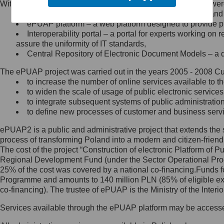
Within the project, the following functionalities and services we
Minister Cyfryzacji.
Public services catalogue – a method of presenting and 
Z administratorem skontaktujesz
ePUAP platform – a web platform designed to provide pub
się, wysyłając:
Interoperability portal – a portal for experts working 
assure the uniformity of IT standards,
list na adres jego siedziby: Al.
Central Repository of Electronic Document Models – a d
Ujazdowskie 1/3, 00-583
Warszawa lub na adres: ul.
The ePUAP project was carried out in the years 2005 - 2008 Curr
Królewska 27, 00-060
Warszawa,
to increase the number of online services available to th
to widen the scale of usage of public electronic services
wiadomość e-mail na adres:
to integrate subsequent systems of public administrati
mc@mc.gov.pl
to define new processes of customer and business serv
ePUAP2 is a public and administrative project that extends the se
Jak skontaktować się z
process of transforming Poland into a modern and citizen-friend
The cost of the project “Construction of electronic Platform of
Inspektorem Ochrony Danych
Regional Development Fund (under the Sector Operational Prog
25% of the cost was covered by a national co-financing.Funds f
Administrator wyznaczył Inspektora
Programme and amounts to 140 million PLN (85% of eligible 
Ochrony Danych, z którym
co-financing). The trustee of ePUAP is the Ministry of the Inter
skontaktujesz się, wysyłając:
Services available through the ePUAP platform may be access
list na adres: ul. Królewska 27,
00-060 Warszawa,