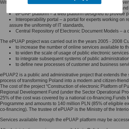
Within the project, the following functionalities and services we
Minister Cyfryzacji.
Public services catalogue – a method of presenting and 
Z administratorem skontaktujesz
ePUAP platform – a web platform designed to provide pub
się, wysyłając:
Interoperability portal – a portal for experts working 
assure the uniformity of IT standards,
list na adres jego siedziby: Al.
Central Repository of Electronic Document Models – a d
Ujazdowskie 1/3, 00-583
Warszawa lub na adres: ul.
The ePUAP project was carried out in the years 2005 - 2008 Curr
Królewska 27, 00-060
Warszawa,
to increase the number of online services available to th
to widen the scale of usage of public electronic services
wiadomość e-mail na adres:
to integrate subsequent systems of public administrati
mc@mc.gov.pl
to define new processes of customer and business serv
ePUAP2 is a public and administrative project that extends the se
Jak skontaktować się z
process of transforming Poland into a modern and citizen-friend
The cost of the project “Construction of electronic Platform of
Inspektorem Ochrony Danych
Regional Development Fund (under the Sector Operational Prog
25% of the cost was covered by a national co-financing.Funds f
Administrator wyznaczył Inspektora
Programme and amounts to 140 million PLN (85% of eligible 
Ochrony Danych, z którym
co-financing). The trustee of ePUAP is the Ministry of the Inter
skontaktujesz się, wysyłając:
Services available through the ePUAP platform may be access
list na adres: ul. Królewska 27,
00-060 Warszawa,