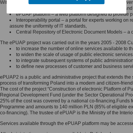
Within the project, the following functionalities and services we
Minister Cyfryzacji.
Public services catalogue – a method of presenting and 
Z administratorem skontaktujesz
ePUAP platform – a web platform designed to provide pub
się, wysyłając:
Interoperability portal – a portal for experts working 
assure the uniformity of IT standards,
list na adres jego siedziby: Al.
Central Repository of Electronic Document Models – a d
Ujazdowskie 1/3, 00-583
Warszawa lub na adres: ul.
The ePUAP project was carried out in the years 2005 - 2008 Curr
Królewska 27, 00-060
Warszawa,
to increase the number of online services available to th
to widen the scale of usage of public electronic services
wiadomość e-mail na adres:
to integrate subsequent systems of public administrati
mc@mc.gov.pl
to define new processes of customer and business serv
ePUAP2 is a public and administrative project that extends the se
Jak skontaktować się z
process of transforming Poland into a modern and citizen-friend
The cost of the project “Construction of electronic Platform of
Inspektorem Ochrony Danych
Regional Development Fund (under the Sector Operational Prog
25% of the cost was covered by a national co-financing.Funds f
Administrator wyznaczył Inspektora
Programme and amounts to 140 million PLN (85% of eligible 
Ochrony Danych, z którym
co-financing). The trustee of ePUAP is the Ministry of the Inter
skontaktujesz się, wysyłając:
Services available through the ePUAP platform may be access
list na adres: ul. Królewska 27,
00-060 Warszawa,