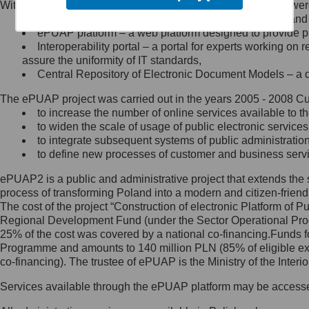
Within the project, the following functionalities and services we
Minister Cyfryzacji.
Public services catalogue – a method of presenting and 
Z administratorem skontaktujesz
ePUAP platform – a web platform designed to provide pub
się, wysyłając:
Interoperability portal – a portal for experts working 
assure the uniformity of IT standards,
list na adres jego siedziby: Al.
Central Repository of Electronic Document Models – a d
Ujazdowskie 1/3, 00-583
Warszawa lub na adres: ul.
The ePUAP project was carried out in the years 2005 - 2008 Curr
Królewska 27, 00-060
Warszawa,
to increase the number of online services available to th
to widen the scale of usage of public electronic services
wiadomość e-mail na adres:
to integrate subsequent systems of public administrati
mc@mc.gov.pl
to define new processes of customer and business serv
ePUAP2 is a public and administrative project that extends the se
Jak skontaktować się z
process of transforming Poland into a modern and citizen-friend
The cost of the project “Construction of electronic Platform of
Inspektorem Ochrony Danych
Regional Development Fund (under the Sector Operational Prog
25% of the cost was covered by a national co-financing.Funds f
Administrator wyznaczył Inspektora
Programme and amounts to 140 million PLN (85% of eligible 
Ochrony Danych, z którym
co-financing). The trustee of ePUAP is the Ministry of the Inter
skontaktujesz się, wysyłając:
Services available through the ePUAP platform may be access
list na adres: ul. Królewska 27,
00-060 Warszawa,