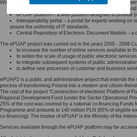
Within the project, the following functionalities and services we
Minister Cyfryzacji.
Public services catalogue – a method of presenting and 
Z administratorem skontaktujesz
ePUAP platform – a web platform designed to provide pub
się, wysyłając:
Interoperability portal – a portal for experts working 
assure the uniformity of IT standards,
list na adres jego siedziby: Al.
Central Repository of Electronic Document Models – a d
Ujazdowskie 1/3, 00-583
Warszawa lub na adres: ul.
The ePUAP project was carried out in the years 2005 - 2008 Curr
Królewska 27, 00-060
Warszawa,
to increase the number of online services available to th
to widen the scale of usage of public electronic services
wiadomość e-mail na adres:
to integrate subsequent systems of public administrati
mc@mc.gov.pl
to define new processes of customer and business serv
ePUAP2 is a public and administrative project that extends the se
Jak skontaktować się z
process of transforming Poland into a modern and citizen-friend
The cost of the project “Construction of electronic Platform of
Inspektorem Ochrony Danych
Regional Development Fund (under the Sector Operational Prog
25% of the cost was covered by a national co-financing.Funds f
Administrator wyznaczył Inspektora
Programme and amounts to 140 million PLN (85% of eligible 
Ochrony Danych, z którym
co-financing). The trustee of ePUAP is the Ministry of the Inter
skontaktujesz się, wysyłając:
Services available through the ePUAP platform may be access
list na adres: ul. Królewska 27,
00-060 Warszawa,