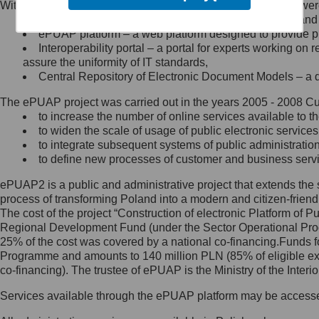
Within the project, the following functionalities and services we
Minister Cyfryzacji.
Public services catalogue – a method of presenting and 
Z administratorem skontaktujesz
ePUAP platform – a web platform designed to provide pub
się, wysyłając:
Interoperability portal – a portal for experts working 
assure the uniformity of IT standards,
list na adres jego siedziby: Al.
Central Repository of Electronic Document Models – a d
Ujazdowskie 1/3, 00-583
Warszawa lub na adres: ul.
The ePUAP project was carried out in the years 2005 - 2008 Curr
Królewska 27, 00-060
Warszawa,
to increase the number of online services available to th
to widen the scale of usage of public electronic services
wiadomość e-mail na adres:
to integrate subsequent systems of public administrati
mc@mc.gov.pl
to define new processes of customer and business serv
ePUAP2 is a public and administrative project that extends the se
Jak skontaktować się z
process of transforming Poland into a modern and citizen-friend
The cost of the project “Construction of electronic Platform of
Inspektorem Ochrony Danych
Regional Development Fund (under the Sector Operational Prog
25% of the cost was covered by a national co-financing.Funds f
Administrator wyznaczył Inspektora
Programme and amounts to 140 million PLN (85% of eligible 
Ochrony Danych, z którym
co-financing). The trustee of ePUAP is the Ministry of the Inter
skontaktujesz się, wysyłając:
Services available through the ePUAP platform may be access
list na adres: ul. Królewska 27,
00-060 Warszawa,