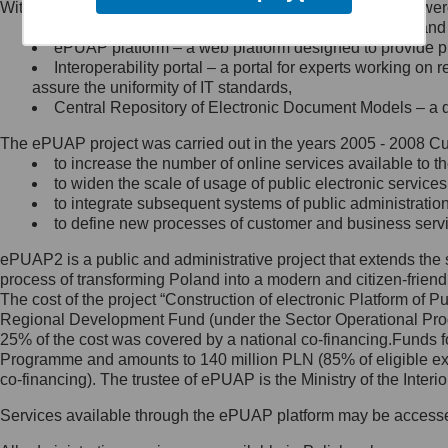
Within the project, the following functionalities and services we
Minister Cyfryzacji.
Public services catalogue – a method of presenting and 
Z administratorem skontaktujesz
ePUAP platform – a web platform designed to provide pub
się, wysyłając:
Interoperability portal – a portal for experts working 
assure the uniformity of IT standards,
list na adres jego siedziby: Al.
Central Repository of Electronic Document Models – a d
Ujazdowskie 1/3, 00-583
Warszawa lub na adres: ul.
The ePUAP project was carried out in the years 2005 - 2008 Curr
Królewska 27, 00-060
Warszawa,
to increase the number of online services available to th
to widen the scale of usage of public electronic services
wiadomość e-mail na adres:
to integrate subsequent systems of public administrati
mc@mc.gov.pl
to define new processes of customer and business serv
ePUAP2 is a public and administrative project that extends the se
Jak skontaktować się z
process of transforming Poland into a modern and citizen-friend
The cost of the project “Construction of electronic Platform of
Inspektorem Ochrony Danych
Regional Development Fund (under the Sector Operational Prog
25% of the cost was covered by a national co-financing.Funds f
Administrator wyznaczył Inspektora
Programme and amounts to 140 million PLN (85% of eligible 
Ochrony Danych, z którym
co-financing). The trustee of ePUAP is the Ministry of the Inter
skontaktujesz się, wysyłając:
Services available through the ePUAP platform may be access
list na adres: ul. Królewska 27,
00-060 Warszawa,